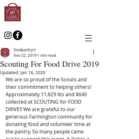
foodpantryct
Nov 22, 2019
1 min read
Scouting For Food Drive 2019
Updated:
Jan 16, 2020
We are so proud of the Scouts and 
their commitment to helping others! 
Approximately 11,829 lbs and $640 
collected at SCOUTING for FOOD 
DRIVE!! We are grateful to our 
generous Farmington community for 
donating food and volunteer time at 
the pantry. So many people came 