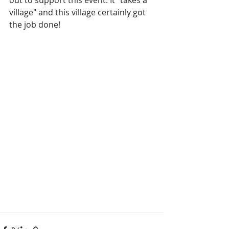
out to support this event. It "takes a 
village" and this village certainly got 
the job done!