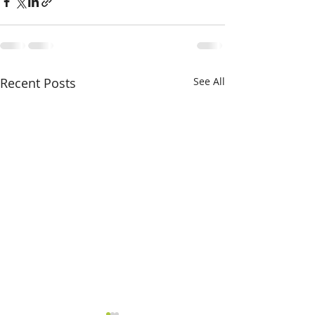
Recent Posts
See All